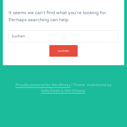
It seems we can’t find what you’re looking for.
Perhaps searching can help.
Suchen
nach:
Proudly powered by WordPress
|
Theme: Aventurine by
Kelly Dwan & Mel Choyce
.