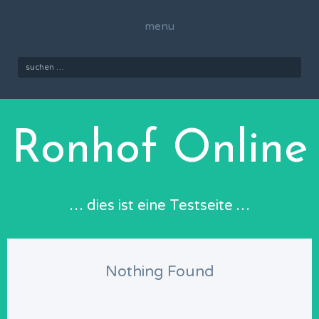
Skip
to
menu
content
Suchen
nach:
Ronhof Online
… dies ist eine Testseite …
Nothing Found