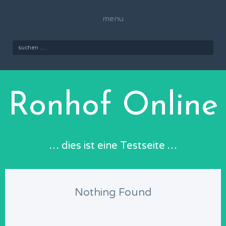
Skip
to
menu
content
Suchen
nach:
Ronhof Online
… dies ist eine Testseite …
Nothing Found