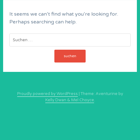
It seems we can’t find what you’re looking for.
Perhaps searching can help.
Suchen
nach:
Proudly powered by WordPress
|
Theme: Aventurine by
Kelly Dwan & Mel Choyce
.